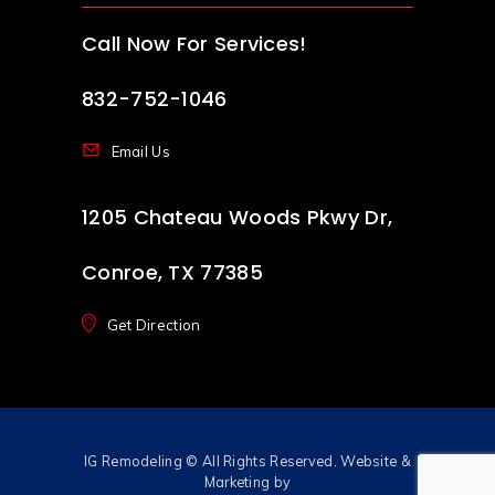
Call Now For Services!
832-752-1046
Email Us
1205 Chateau Woods Pkwy Dr,
Conroe, TX 77385
Get Direction
IG Remodeling
© All Rights Reserved. Website &
Marketing by