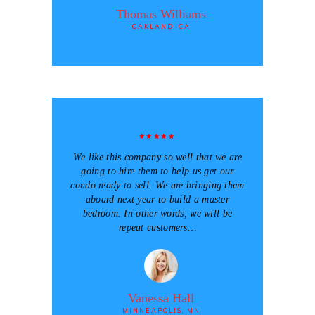
Thomas Williams
OAKLAND, CA
We like this company so well that we are
going to hire them to help us get our
condo ready to sell. We are bringing them
aboard next year to build a master
bedroom. In other words, we will be
repeat customers…
Vanessa Hall
MINNEAPOLIS, MN