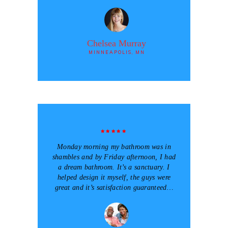
Chelsea Murray
MINNEAPOLIS, MN
Monday morning my bathroom was in
shambles and by Friday afternoon, I had
a dream bathroom. It’s a sanctuary. I
helped design it myself, the guys were
great and it’s satisfaction guaranteed…