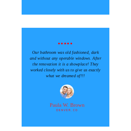
Our bathroom was old fashioned, dark
and without any operable windows. After
the renovation it is a showplace! They
worked closely with us to give us exactly
what we dreamed of!!!
Paula W. Brown
DENVER, CO