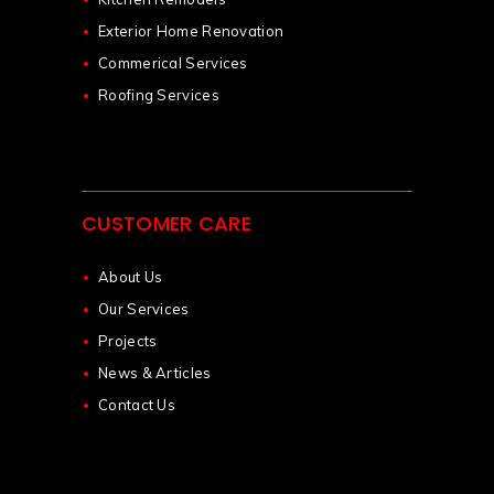
Exterior Home Renovation
Commerical Services
Roofing Services
CUSTOMER CARE
About Us
Our Services
Projects
News & Articles
Contact Us