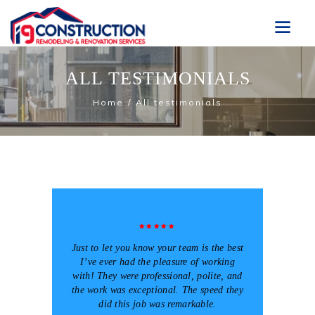
ALL TESTIMONIALS
Home
All testimonials
Just to let you know your team is the best
I’ve ever had the pleasure of working
with! They were professional, polite, and
the work was exceptional. The speed they
did this job was remarkable.