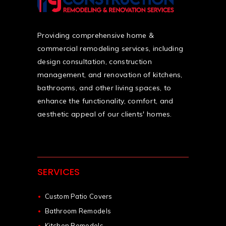
Providing comprehensive home &
commercial remodeling services, including
design consultation, construction
management, and renovation of kitchens,
bathrooms, and other living spaces, to
enhance the functionality, comfort, and
aesthetic appeal of our clients' homes.
SERVICES
Custom Patio Covers
Bathroom Remodels
Kitchen Remodels