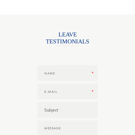
LEAVE
TESTIMONIALS