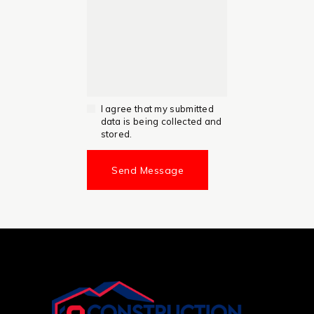
I agree that my submitted
data is being collected and
stored.