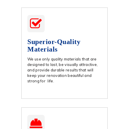
Superior-Quality
Materials
We use only quality materials that are
designed to last, be visually attractive,
and provide durable results that will
keep your renovation beautiful and
strong for life.