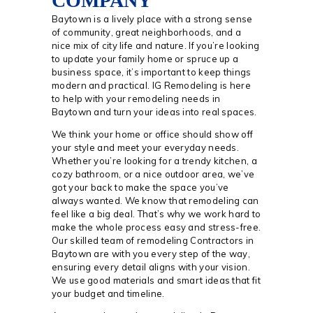
COMPANY
Baytown is a lively place with a strong sense
of community, great neighborhoods, and a
nice mix of city life and nature. If you’re looking
to update your family home or spruce up a
business space, it’s important to keep things
modern and practical. IG Remodeling is here
to help with your remodeling needs in
Baytown and turn your ideas into real spaces.
We think your home or office should show off
your style and meet your everyday needs.
Whether you’re looking for a trendy kitchen, a
cozy bathroom, or a nice outdoor area, we’ve
got your back to make the space you’ve
always wanted. We know that remodeling can
feel like a big deal. That’s why we work hard to
make the whole process easy and stress-free.
Our skilled team of remodeling Contractors in
Baytown are with you every step of the way,
ensuring every detail aligns with your vision.
We use good materials and smart ideas that fit
your budget and timeline.