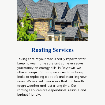
Roofing Services
Taking care of your roof is really important for
keeping your home safe and can even save
you money on energy bills. In Baytown, we
offer a range of roofing services, from fixing
leaks to replacing old roofs and installing new
ones. We use solid materials that can handle
tough weather and last a long time. Our
roofing services are dependable, reliable and
budget friendly.