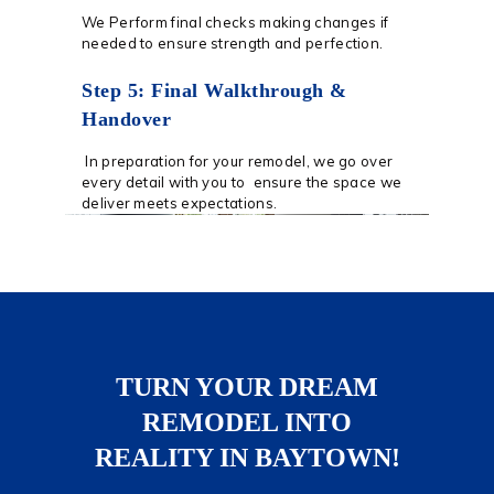
We Perform final checks making changes if
needed to ensure strength and perfection.
Step 5: Final Walkthrough &
Handover
In preparation for your remodel, we go over
every detail with you to ensure the space we
deliver meets expectations.
TURN YOUR DREAM
REMODEL INTO
REALITY IN BAYTOWN!