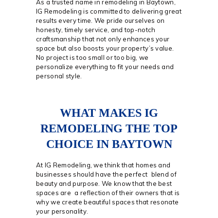
As a trusted name in remodeling in Baytown,
IG Remodeling is committed to delivering great
results every time. We pride ourselves on
honesty, timely service, and top-notch
craftsmanship that not only enhances your
space but also boosts your property’s value.
No project is too small or too big, we
personalize everything to fit your needs and
personal style.
WHAT MAKES IG
REMODELING THE TOP
CHOICE IN BAYTOWN
At IG Remodeling, we think that homes and
businesses should have the perfect blend of
beauty and purpose. We know that the best
spaces are a reflection of their owners that is
why we create beautiful spaces that resonate
your personality.