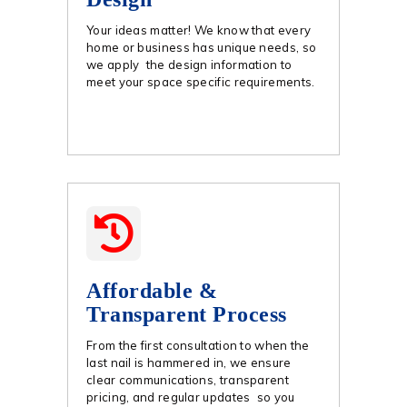
Your ideas matter! We know that every
home or business has unique needs, so
we apply the design information to
meet your space specific requirements.
Affordable &
Transparent Process
From the first consultation to when the
last nail is hammered in, we ensure
clear communications, transparent
pricing, and regular updates so you