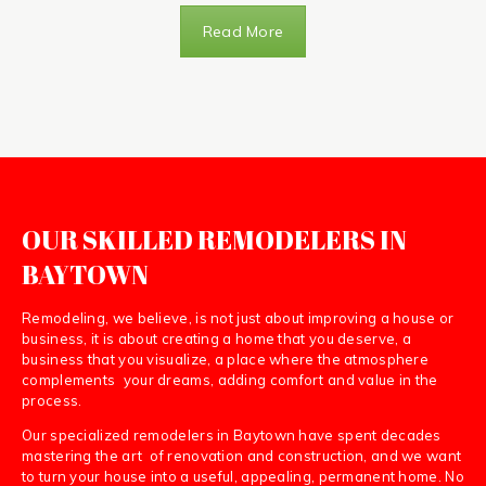
Read More
OUR SKILLED REMODELERS IN
BAYTOWN
Remodeling, we believe, is not just about improving a house or
business, it is about creating a home that you deserve, a
business that you visualize, a place where the atmosphere
complements your dreams, adding comfort and value in the
process.
Our specialized remodelers in Baytown have spent decades
mastering the art of renovation and construction, and we want
to turn your house into a useful, appealing, permanent home. No