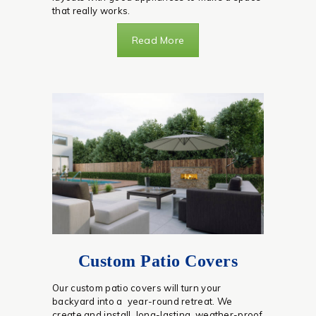
that really works.
Read More
Custom Patio Covers
Our custom patio covers will turn your
backyard into a year-round retreat. We
create and install long-lasting, weather-proof