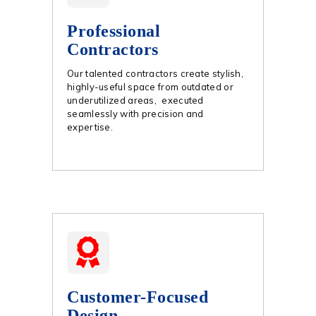
Professional
Contractors
Our talented contractors create stylish,
highly-useful space from outdated or
underutilized areas, executed
seamlessly with precision and
expertise.
Customer-Focused
Design