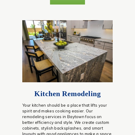
Kitchen Remodeling
Your kitchen should be a place that lifts your
spirit and makes cooking easier. Our
remodeling services in Baytown focus on
better efficiency and style. We create custom
cabinets, stylish backsplashes, and smart
layouts with good appliances to make a space