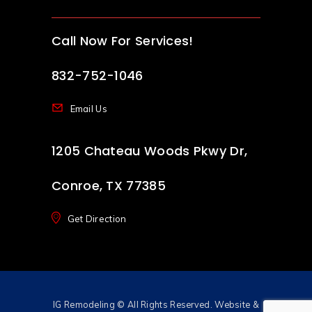
Call Now For Services!
832-752-1046
Email Us
1205 Chateau Woods Pkwy Dr,
Conroe, TX 77385
Get Direction
IG Remodeling
© All Rights Reserved. Website &