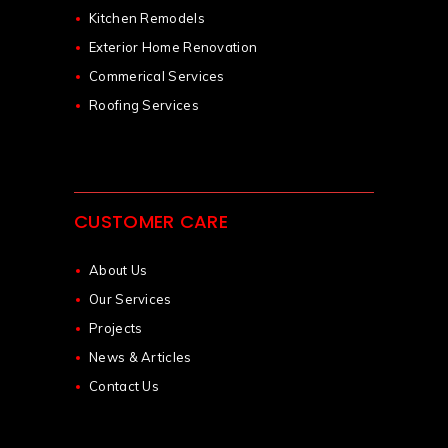
Kitchen Remodels
Exterior Home Renovation
Commerical Services
Roofing Services
CUSTOMER CARE
About Us
Our Services
Projects
News & Articles
Contact Us