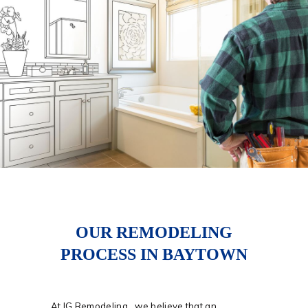
OUR REMODELING
PROCESS IN BAYTOWN
At IG Remodeling, we believe that an