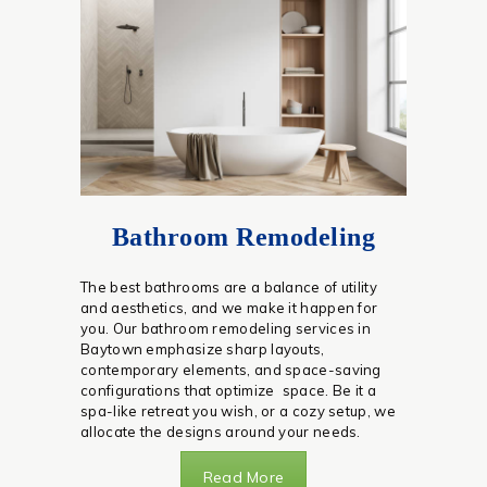
Bathroom Remodeling
The best bathrooms are a balance of utility
and aesthetics, and we make it happen for
you. Our bathroom remodeling services in
Baytown emphasize sharp layouts,
contemporary elements, and space-saving
configurations that optimize space. Be it a
spa-like retreat you wish, or a cozy setup, we
allocate the designs around your needs.
Read More