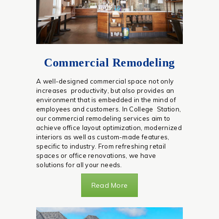
Commercial Remodeling
A well-designed commercial space not only
increases productivity, but also provides an
environment that is embedded in the mind of
employees and customers. In College Station,
our commercial remodeling services aim to
achieve office layout optimization, modernized
interiors as well as custom-made features,
specific to industry. From refreshing retail
spaces or office renovations, we have
solutions for all your needs.
Read More