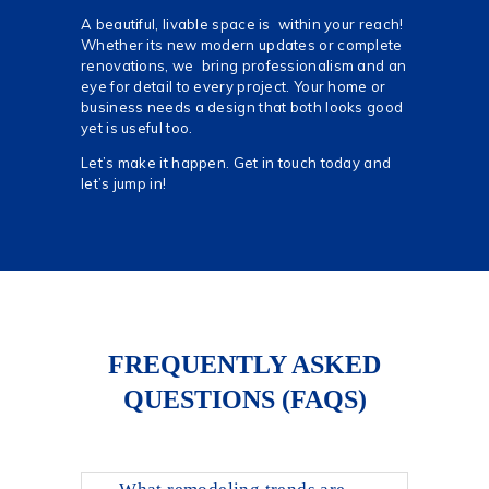
A beautiful, livable space is within your reach!
Whether its new modern updates or complete
renovations, we bring professionalism and an
eye for detail to every project. Your home or
business needs a design that both looks good
yet is useful too.
Let’s make it happen. Get in touch today and
let’s jump in!
FREQUENTLY ASKED
QUESTIONS (FAQS)