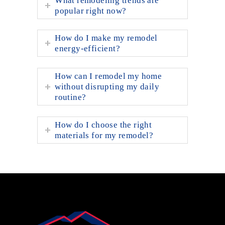
What remodeling trends are
popular right now?
How do I make my remodel
energy-efficient?
How can I remodel my home
without disrupting my daily
routine?
How do I choose the right
materials for my remodel?