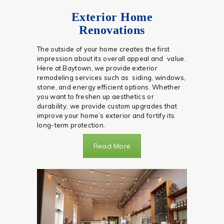
Exterior Home
Renovations
The outside of your home creates the first
impression about its overall appeal and value.
Here at Baytown, we provide exterior
remodeling services such as siding, windows,
stone, and energy efficient options. Whether
you want to freshen up aesthetics or
durability, we provide custom upgrades that
improve your home’s exterior and fortify its
long-term protection.
Read More