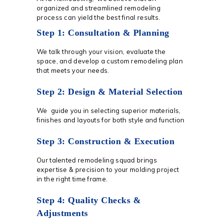
organized and streamlined remodeling
process can yield the best final results.
Step 1: Consultation & Planning
We talk through your vision, evaluate the
space, and develop a custom remodeling plan
that meets your needs.
Step 2: Design & Material Selection
We guide you in selecting superior materials,
finishes and layouts for both style and function
Step 3: Construction & Execution
Our talented remodeling squad brings
expertise & precision to your molding project
in the right time frame.
Step 4: Quality Checks &
Adjustments