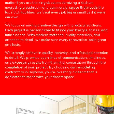
matter if you are thinking about modernizing a kitchen,
upgrading a bathroom or a commercial space that needs the
top notch facilities, we treat every job big or small as if it were
our own.
We focus on mixing creative design with practical solutions.
Each project is personalized to fit into your lifestyle, tastes, and
future needs. With modern methods, quality materials, and
attention to detail, we make sure every renovation looks great
and lasts.
We strongly believe in quality, honesty, and a focused attention
to detail. We promise open lines of communication, timeliness,
and exceeding results from the initial consultation through the
completion of your project. By choosing our remodeling
contractors in Baytown, you’re investing in a team that is
dedicated to modernize your dream space