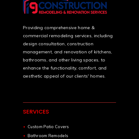
Providing comprehensive home &
commercial remodeling services, including
design consultation, construction
management, and renovation of kitchens,
bathrooms, and other living spaces, to
enhance the functionality, comfort, and
aesthetic appeal of our clients' homes.
SERVICES
Custom Patio Covers
Bathroom Remodels