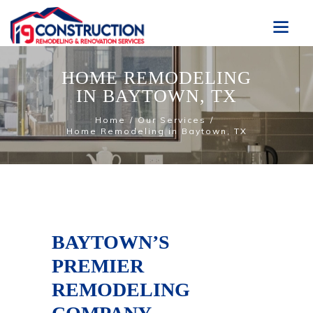
HOME REMODELING
IN BAYTOWN, TX
Home
Our Services
Home Remodeling in Baytown, TX
BAYTOWN’S
PREMIER
REMODELING