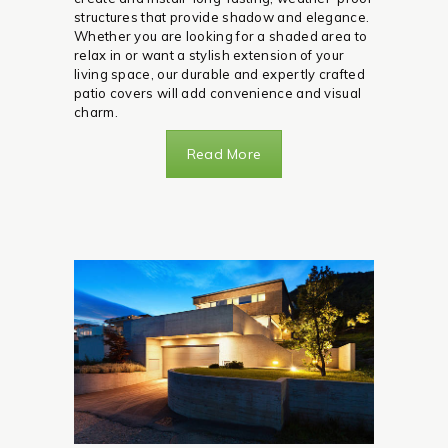
structures that provide shadow and elegance.
Whether you are looking for a shaded area to
relax in or want a stylish extension of your
living space, our durable and expertly crafted
patio covers will add convenience and visual
charm.
Read More