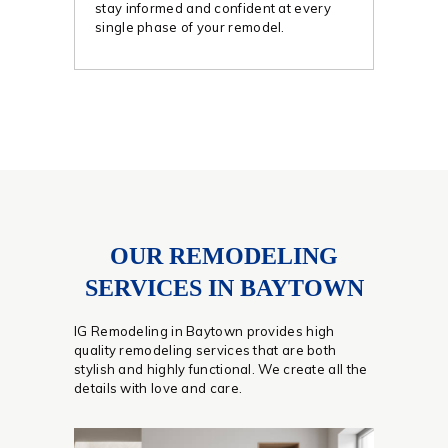
stay informed and confident at every
single phase of your remodel.
OUR REMODELING
SERVICES IN BAYTOWN
IG Remodeling in Baytown provides high
quality remodeling services that are both
stylish and highly functional. We create all the
details with love and care.