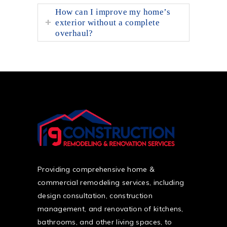
How can I improve my home’s
exterior without a complete
overhaul?
Providing comprehensive home &
commercial remodeling services, including
design consultation, construction
management, and renovation of kitchens,
bathrooms, and other living spaces, to