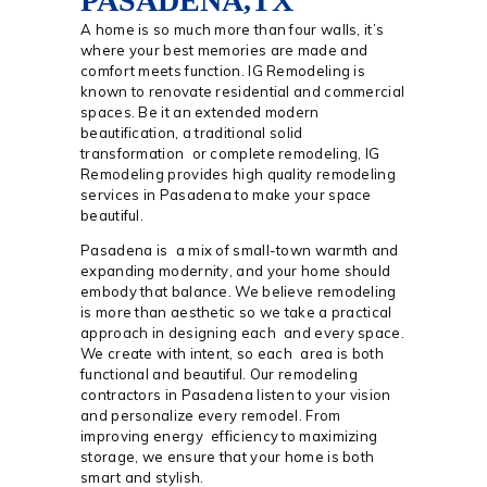
PASADENA,TX
A home is so much more than four walls, it’s
where your best memories are made and
comfort meets function. IG Remodeling is
known to renovate residential and commercial
spaces. Be it an extended modern
beautification, a traditional solid
transformation or complete remodeling, IG
Remodeling provides high quality remodeling
services in Pasadena to make your space
beautiful.
Pasadena is a mix of small-town warmth and
expanding modernity, and your home should
embody that balance. We believe remodeling
is more than aesthetic so we take a practical
approach in designing each and every space.
We create with intent, so each area is both
functional and beautiful. Our remodeling
contractors in Pasadena listen to your vision
and personalize every remodel. From
improving energy efficiency to maximizing
storage, we ensure that your home is both
smart and stylish.