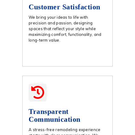
Customer Satisfaction
We bring your ideas to life with
precision and passion, designing
spaces that reflect your style while
maximizing comfort, functionality, and
long-term value.
Transparent
Communication
A stress-free remodeling experience