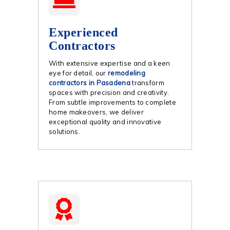
Experienced
Contractors
With extensive expertise and a keen
eye for detail, our
remodeling
contractors in Pasadena
transform
spaces with precision and creativity.
From subtle improvements to complete
home makeovers, we deliver
exceptional quality and innovative
solutions.