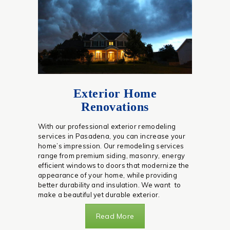
Exterior Home
Renovations
With our professional exterior remodeling
services in Pasadena, you can increase your
home’s impression. Our remodeling services
range from premium siding, masonry, energy
efficient windows to doors that modernize the
appearance of your home, while providing
better durability and insulation. We want to
make a beautiful yet durable exterior.
Read More