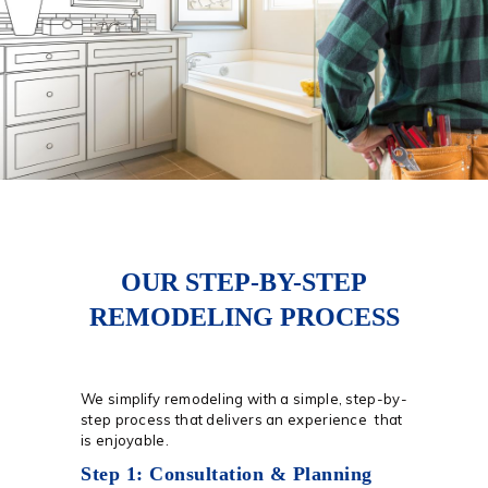
OUR STEP-BY-STEP
REMODELING PROCESS
We simplify remodeling with a simple, step-by-
step process that delivers an experience that
is enjoyable.
Step 1: Consultation & Planning