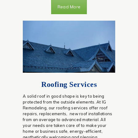
Read More
Roofing Services
A solid roof in good shape is key to being
protected from the outside elements. At IG
Remodeling, our roofing services offer roof
repairs, replacements, new roof installations
from an average to advanced material. All
your needs are taken care of to make your
home or business safe, energy-efficient,
aesthetically welcoming and pleasing.