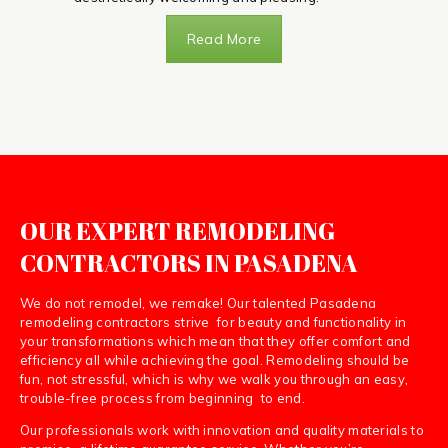
Read More
OUR EXPERT REMODELING
CONTRACTORS IN PASADENA
We do not remodel, we remake! Our talented Pasadena
remodeling contractors strive for beauty and functionality in
your transformations which mean that they offer comfort and
efficiency all while achieving the goal. Remodeling should be
fun, not stressful, which is why we walk you through an easy,
trouble-free process from beginning to end.
Our professionals work with innovation and quality materials to