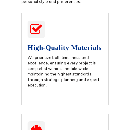
personal style and preferences.
High-Quality Materials
We prioritize both timeliness and
excellence, ensuring every project is
completed within schedule while
maintaining the highest standards.
Through strategic planning and expert
execution.