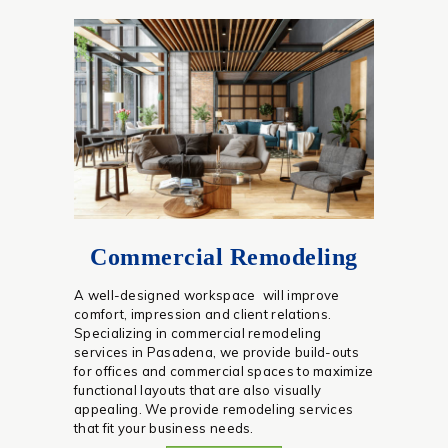
Commercial Remodeling
A well-designed workspace will improve
comfort, impression and client relations.
Specializing in commercial remodeling
services in Pasadena, we provide build-outs
for offices and commercial spaces to maximize
functional layouts that are also visually
appealing. We provide remodeling services
that fit your business needs.