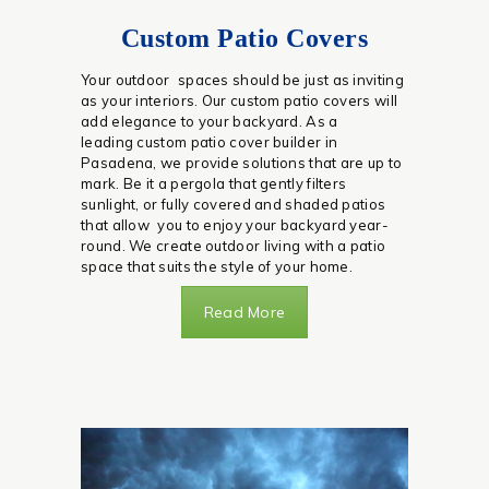
Custom Patio Covers
Your outdoor spaces should be just as inviting
as your interiors. Our custom patio covers will
add elegance to your backyard. As a
leading custom patio cover builder in
Pasadena, we provide solutions that are up to
mark. Be it a pergola that gently filters
sunlight, or fully covered and shaded patios
that allow you to enjoy your backyard year-
round. We create outdoor living with a patio
space that suits the style of your home.
Read More