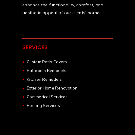
enhance the functionality, comfort, and
aesthetic appeal of our clients' homes.
SERVICES
Custom Patio Covers
Bathroom Remodels
Kitchen Remodels
Exterior Home Renovation
Commerical Services
Roofing Services