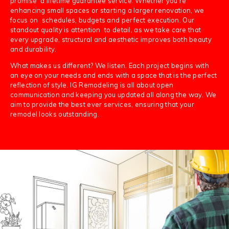
promise a lifetime guarantee service. Whether you’re
enhancing small spaces or starting a larger renovation, we
focus on schedules, budgets and perfect execution. Our
standout quality is attention to detail, as we take care that
every upgrade, structural and aesthetic improves both beauty
and durability.
What makes us different? We listen. Each project begins with
an eye on your needs and ends with a space that is the perfect
reflection of style. IG Remodeling is all about open
communication and keeping you updated all along the way. We
aim to provide the best ever services, ensuring that your
remodel looks outstanding.