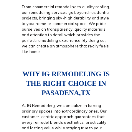
From commercial remodeling to quality roofing,
our remodeling services go beyond residential
projects, bringing sky-high durability and style
to your home or commercial space. We pride
ourselves on transparency, quality materials
and attention to detail which provides the
perfect remodeling experience. By doing so,
we can create an atmosphere that really feels
like home.
WHY IG REMODELING IS
THE RIGHT CHOICE IN
PASADENA,TX
At IG Remodeling, we specialize in turning
ordinary spaces into extraordinary ones. Our
customer-centric approach guarantees that
every remodel blends aesthetics, practicality,
and lasting value while staying true to your