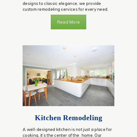
designs to classic elegance, we provide
custom remodeling services for every need.
Read More
Kitchen Remodeling
A well-designed kitchen is not just a place for
cooking, it’s the center of the home. Our