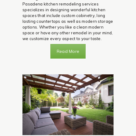
Pasadena kitchen remodeling services
specializes in designing wonderful kitchen
spaces that include custom cabinetry, long
lasting countertops as well as modern storage
options. Whether you like a clean modern
space or have any other remodel in your mind,
we customize every aspect to your taste.
Read More