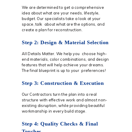
We are determined to get a comprehensive
idea about what are your needs, lifestyle,
budget. Our specialists take a look at your
space, talk about what are the options, and
create a plan for reconstruction.
Step 2: Design & Material Selection
All Details Matter. We help you choose high-
end materials, color combinations, and design
features that will help achieve your dreams.
The final blueprint is up to your preferences!
Step 3: Construction & Execution
Our Contractors turn the plan into a real
structure with effective work and almost non-
existing disruption, while providing beautiful
workmanship in every build stage.
Step 4: Quality Checks & Final
Touches