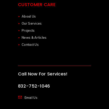
CUSTOMER CARE
About Us
Our Services
Projects
News & Articles
Contact Us
Call Now For Services!
832-752-1046
Email Us