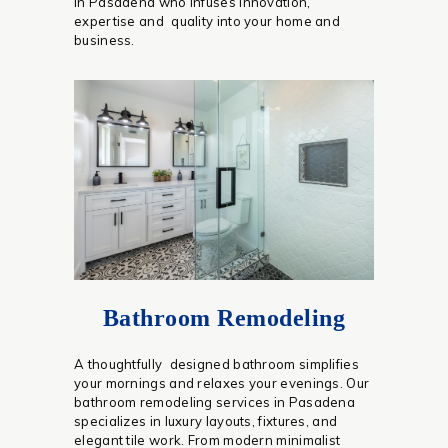
in Pasadena who infuses innovation,
expertise and quality into your home and
business.
Bathroom Remodeling
A thoughtfully designed bathroom simplifies
your mornings and relaxes your evenings. Our
bathroom remodeling services in Pasadena
specializes in luxury layouts, fixtures, and
elegant tile work. From modern minimalist