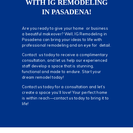
WITH IG REMODELING
IN PASADENA!
Are you ready to give your home or business
a beautiful makeover? Well, IG Remodeling in
Pasadena can bring your ideas to life with
professional remodeling and an eye for detail.
Contact us today to receive a complimentary
consultation, and let us help our experienced
staff develop a space that is stunning,
functional and made to endure. Start your
dream remodel today!
Contact us today for a consultation and let’s
create a space you’ll love! Your perfect home
is within reach—contact us today to bring it to
life!