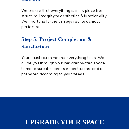
We ensure that everything is in its place from
structural integrity to aesthetics & functionality.
We fine-tune further, if required, to achieve
perfection.
Step 5: Project Completion &
Satisfaction
Your satisfaction means everything to us. We
guide you through your new renovated space
to make sure it exceeds expectations and is
prepared according to your needs.
UPGRADE YOUR SPACE