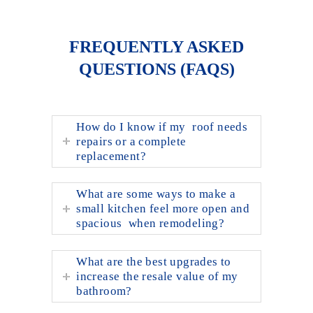
FREQUENTLY ASKED
QUESTIONS (FAQS)
How do I know if my roof needs
repairs or a complete
replacement?
What are some ways to make a
small kitchen feel more open and
spacious when remodeling?
What are the best upgrades to
increase the resale value of my
bathroom?