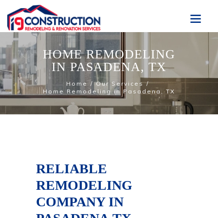
HOME REMODELING
IN PASADENA, TX
Home
Our Services
Home Remodeling in Pasadena, TX
RELIABLE
REMODELING
COMPANY IN