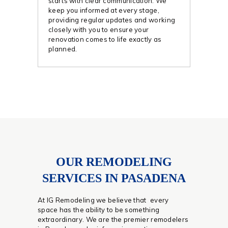
starts with clear communication. We
keep you informed at every stage,
providing regular updates and working
closely with you to ensure your
renovation comes to life exactly as
planned.
OUR REMODELING
SERVICES IN PASADENA
At IG Remodeling we believe that every
space has the ability to be something
extraordinary. We are the premier remodelers