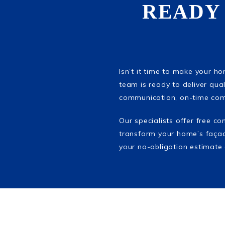
READY
Isn’t it time to make your h
team is ready to deliver quali
communication, on-time comp
Our specialists offer free c
transform your home’s façad
your no-obligation estimate 