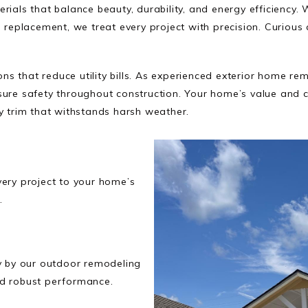
rials that balance beauty, durability, and energy efficiency. 
g replacement, we treat every project with precision. Curiou
s that reduce utility bills. As experienced exterior home r
sure safety throughout construction. Your home’s value and c
y trim that withstands harsh weather.
very project to your home’s
.
ly by our outdoor remodeling
nd robust performance.