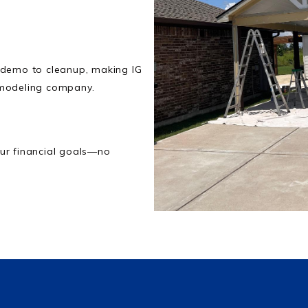
 demo to cleanup, making IG
emodeling company.
ur financial goals—no