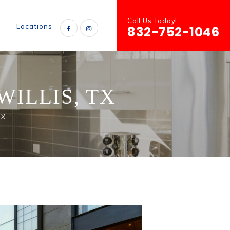
Call Us Today!
s
Locations
832-752-1046
ILLIS, TX
TX