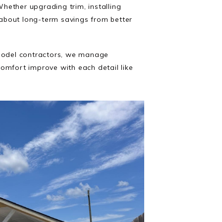
Whether upgrading trim, installing
s about long-term savings from better
emodel contractors, we manage
omfort improve with each detail like