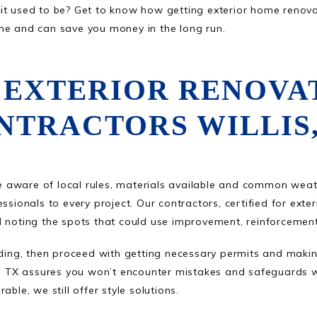
t used to be? Get to know how getting exterior home renovati
me and can save you money in the long run.
 EXTERIOR RENOVA
NTRACTORS WILLIS,
 aware of local rules, materials available and common wea
ssionals to every project. Our contractors, certified for exte
d noting the spots that could use improvement, reinforcement
iding, then proceed with getting necessary permits and making
lis, TX assures you won’t encounter mistakes and safeguards
ble, we still offer style solutions.