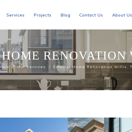
Services
Projects
Blog
Contact Us
About U
 HOME RENOVATION W
ome
Our Services
Exterior Home Renovation Willis, 