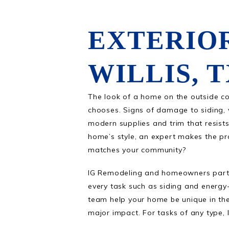
EXTERIO
WILLIS, 
The look of a home on the outside co
chooses. Signs of damage to siding, 
modern supplies and trim that resist
home’s style, an expert makes the pro
matches your community?
IG Remodeling and homeowners partne
every task such as siding and energy-
team help your home be unique in the
major impact. For tasks of any type, 