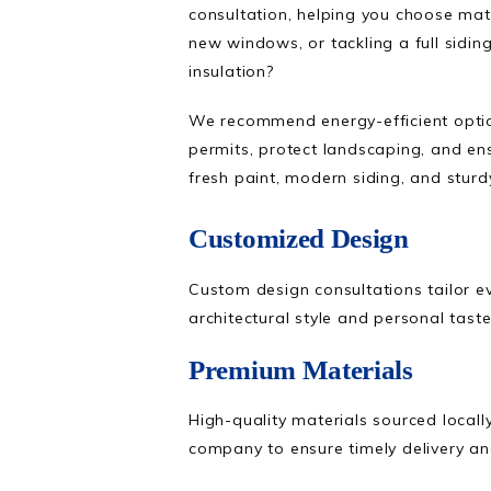
consultation, helping you choose mate
new windows, or tackling a full sidin
insulation?
We recommend energy-efficient option
permits, protect landscaping, and en
fresh paint, modern siding, and sturd
Customized Design
Custom design consultations tailor e
architectural style and personal taste
Premium Materials
High-quality materials sourced local
company to ensure timely delivery a