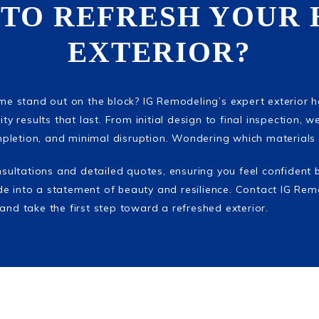
 TO REFRESH YOUR 
EXTERIOR?
ome stand out on the block? IG Remodeling’s expert exterior 
ty results that last. From initial design to final inspection, we
letion, and minimal disruption. Wondering which materials 
onsultations and detailed quotes, ensuring you feel confident 
e into a statement of beauty and resilience. Contact IG Rem
and take the first step toward a refreshed exterior.