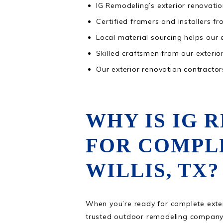
IG Remodeling’s exterior renovatio
Certified framers and installers fr
Local material sourcing helps our 
Skilled craftsmen from our exterior
Our exterior renovation contractor
WHY IS IG 
FOR COMPL
WILLIS, TX?
When you’re ready for complete exterio
trusted outdoor remodeling company 