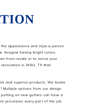
TION
d the appearance and style a person
. Imagine having bright colors,
in from resale or to revive your
renovation in Willis, TX that
rk and superior products. We tackle
? Multiple options from our design
r putting on new gutters can have a
eam processes every part of the job.