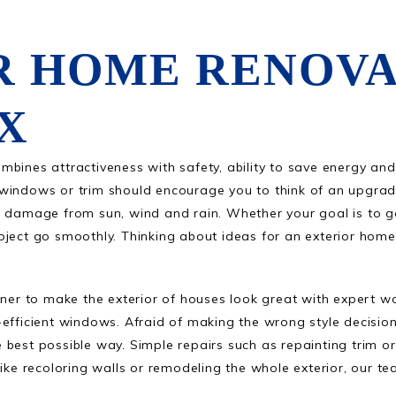
R HOME RENOVA
TX
mbines attractiveness with safety, ability to save energy an
windows or trim should encourage you to think of an upgrade
s damage from sun, wind and rain. Whether your goal is to ga
ject go smoothly. Thinking about ideas for an exterior home 
r to make the exterior of houses look great with expert wo
efficient windows. Afraid of making the wrong style decision
 best possible way. Simple repairs such as repainting trim o
like recoloring walls or remodeling the whole exterior, our t