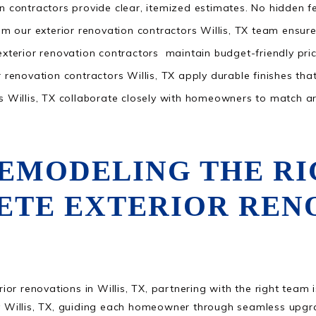
n contractors provide clear, itemized estimates. No hidden f
om our exterior renovation contractors Willis, TX team ensure s
exterior renovation contractors maintain budget-friendly pric
 renovation contractors Willis, TX apply durable finishes that
s Willis, TX collaborate closely with homeowners to match arc
REMODELING THE R
ETE EXTERIOR RENO
r renovations in Willis, TX, partnering with the right team i
Willis, TX, guiding each homeowner through seamless upgrad