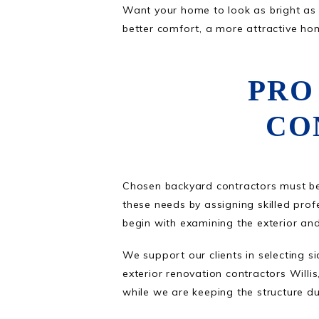
Want your home to look as bright as i
better comfort, a more attractive ho
PRO
CO
Chosen backyard contractors must be
these needs by assigning skilled profe
begin with examining the exterior an
We support our clients in selecting s
exterior renovation contractors Wil
while we are keeping the structure dura