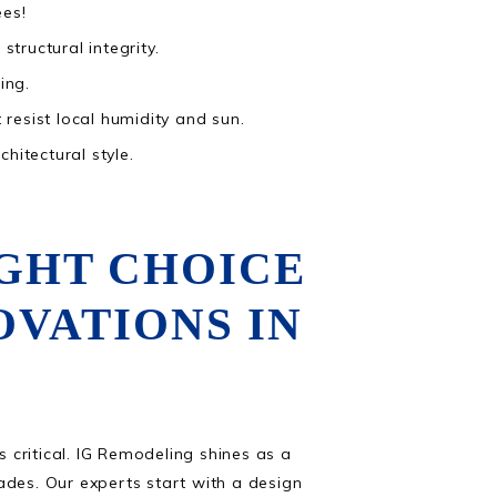
ees!
tructural integrity.
ing.
 resist local humidity and sun.
hitectural style.
IGHT CHOICE
VATIONS IN
s critical. IG Remodeling shines as a
es. Our experts start with a design