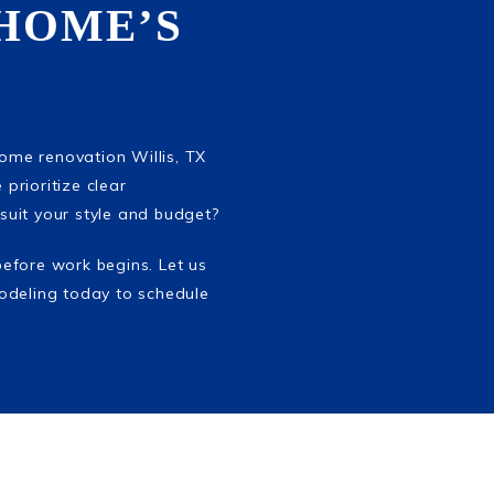
HOME’S
home renovation Willis, TX
 prioritize clear
suit your style and budget?
before work begins. Let us
odeling today to schedule