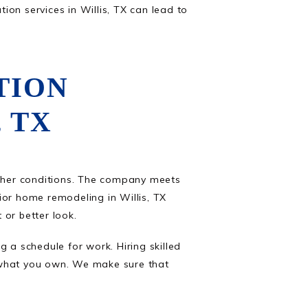
on services in Willis, TX can lead to
TION
 TX
ther conditions. The company meets
rior home remodeling in Willis, TX
 or better look.
 a schedule for work. Hiring skilled
 what you own. We make sure that