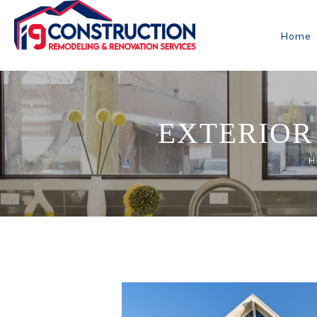
Home
EXTERIOR
H