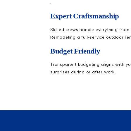
.
Expert Craftsmanship
Skilled crews handle everything from
Remodeling a full-service outdoor r
Budget Friendly
Transparent budgeting aligns with yo
surprises during or after work.