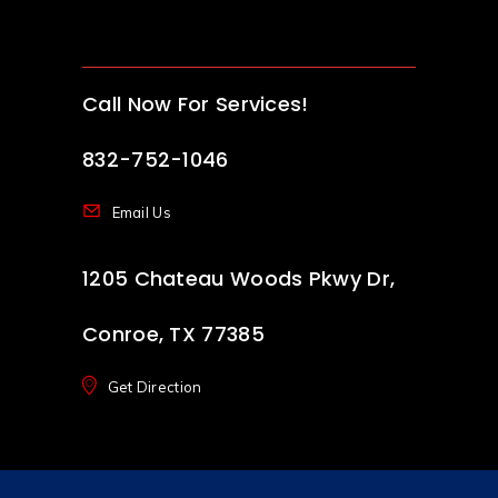
Call Now For Services!
832-752-1046
Email Us
1205 Chateau Woods Pkwy Dr,
Conroe, TX 77385
Get Direction