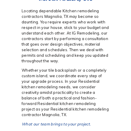
Locating dependable Kitchen remodeling
contractors Magnolia, TX may become so
daunting. You require experts who work with
respect in your house, stick to your budget and
understand each other. At IG Remodeling, our
contractors start by performing a consultation
that goes over design objectives, material
selection and schedules. Then we deal with
permits and scheduling and keep you updated
throughout the way.
Whether your tile backsplash or a completely
custom island, we coordinate every step of
your upgrade process. In your Residential
kitchen remodeling needs, we consider
creativity amidst practicality to create a
balance of both a practical and fashion-
forward Residential kitchen remodeling
project as your Residential kitchen remodeling
contractor Magnolia, TX.
What our team brings to your project.