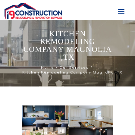
KITCHEN
REMODELING
COMPANY MAGNOLIA
,TX
Home
Our Services
Kitchen Remodeling Company Magnolia ,TX