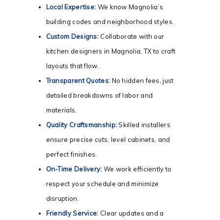
Local Expertise:
We know Magnolia’s
building codes and neighborhood styles.
Custom Designs:
Collaborate with our
kitchen designers in Magnolia, TX to craft
layouts that flow.
Transparent Quotes:
No hidden fees, just
detailed breakdowns of labor and
materials.
Quality Craftsmanship:
Skilled installers
ensure precise cuts, level cabinets, and
perfect finishes.
On-Time Delivery:
We work efficiently to
respect your schedule and minimize
disruption.
Friendly Service:
Clear updates and a