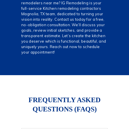
remodelers near me? IG Remodeling is your
full-service Kitchen remodeling contractors
Magnolia, TX team, dedicated to turning your
vision into reality. Contact us today for a free,
no-obligation consultation. We’ll discuss your
goals, review initial sketches, and provide a
transparent estimate. Let’s create the kitchen
you deserve which is functional, beautiful, and
uniquely yours. Reach out now to schedule
your appointment!
FREQUENTLY ASKED
QUESTIONS (FAQS)