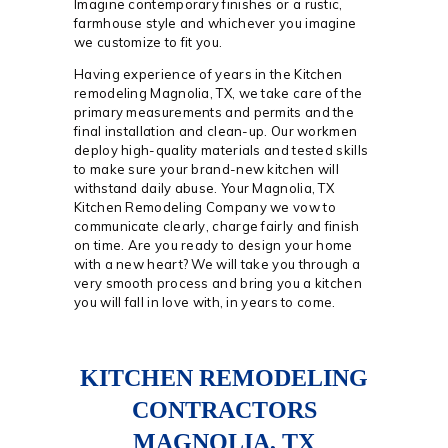
Imagine contemporary finishes or a rustic,
farmhouse style and whichever you imagine
we customize to fit you.
Having experience of years in the Kitchen
remodeling Magnolia, TX, we take care of the
primary measurements and permits and the
final installation and clean-up. Our workmen
deploy high-quality materials and tested skills
to make sure your brand-new kitchen will
withstand daily abuse. Your Magnolia, TX
Kitchen Remodeling Company we vow to
communicate clearly, charge fairly and finish
on time. Are you ready to design your home
with a new heart? We will take you through a
very smooth process and bring you a kitchen
you will fall in love with, in years to come.
KITCHEN REMODELING
CONTRACTORS
MAGNOLIA, TX