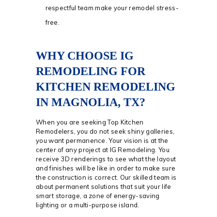
respectful team make your remodel stress-
free.
WHY CHOOSE IG
REMODELING FOR
KITCHEN REMODELING
IN MAGNOLIA, TX?
When you are seeking Top Kitchen
Remodelers, you do not seek shiny galleries,
you want permanence. Your vision is at the
center of any project at IG Remodeling. You
receive 3D renderings to see what the layout
and finishes will be like in order to make sure
the construction is correct. Our skilled team is
about permanent solutions that suit your life
smart storage, a zone of energy-saving
lighting or a multi-purpose island.