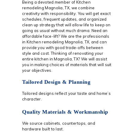
Being a devoted member of Kitchen
remodeling Magnolia, TX, we combine
creativity with responsibility. You will get exact
schedules, frequent updates, and organized
clean up strategy that will allow life to keep on
going as usual without much drama. Need an
affordable face-lift? We are the professionals
in Kitchen remodeling Magnolia, TX, and can
provide you with good trade-offs between
style and cost. Thinking of renovating your
entire kitchen in Magnolia, TX? We will assist
you in making choices of materials that will suit
your objectives.
Tailored Design & Planning
Tailored designs reflect your taste and home’s
character.
Quality Materials & Workmanship
We source cabinets, countertops, and
hardware built to last.