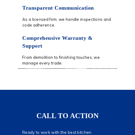
Transparent Communication
As a licensed firm, we handle inspections and
code adherence.
Comprehensive Warranty &
Support
From demolition to finishing touches, we
manage every trade.
CALL TO ACTION
Ready to work with the best kitchen