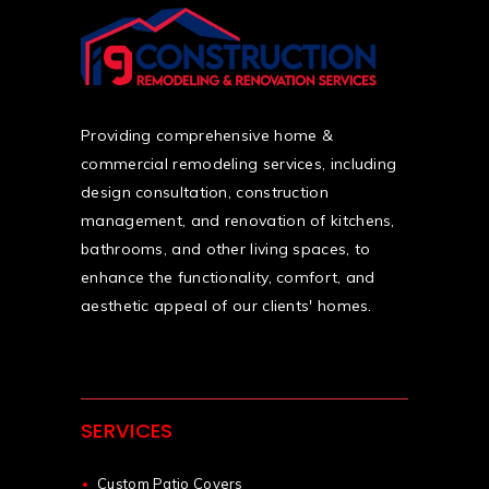
Providing comprehensive home &
commercial remodeling services, including
design consultation, construction
management, and renovation of kitchens,
bathrooms, and other living spaces, to
enhance the functionality, comfort, and
aesthetic appeal of our clients' homes.
SERVICES
Custom Patio Covers