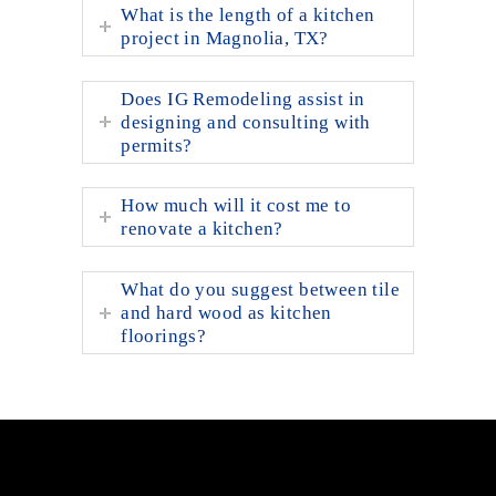
What is the length of a kitchen
project in Magnolia, TX?
Does IG Remodeling assist in
designing and consulting with
permits?
How much will it cost me to
renovate a kitchen?
What do you suggest between tile
and hard wood as kitchen
floorings?