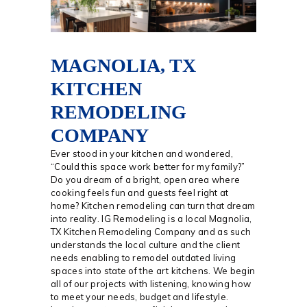
MAGNOLIA, TX
KITCHEN
REMODELING
COMPANY
Ever stood in your kitchen and wondered,
“Could this space work better for my family?”
Do you dream of a bright, open area where
cooking feels fun and guests feel right at
home? Kitchen remodeling can turn that dream
into reality. IG Remodeling is a local Magnolia,
TX Kitchen Remodeling Company and as such
understands the local culture and the client
needs enabling to remodel outdated living
spaces into state of the art kitchens. We begin
all of our projects with listening, knowing how
to meet your needs, budget and lifestyle.