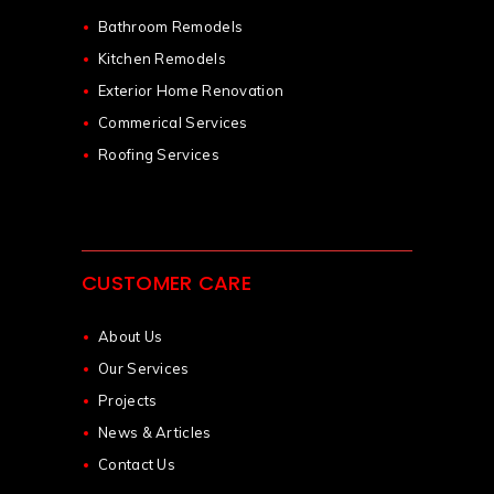
Bathroom Remodels
Kitchen Remodels
Exterior Home Renovation
Commerical Services
Roofing Services
CUSTOMER CARE
About Us
Our Services
Projects
News & Articles
Contact Us