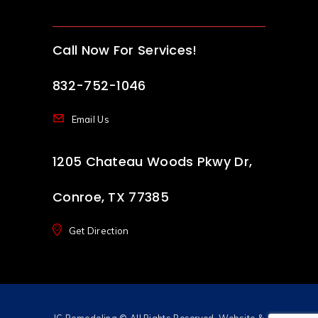
Call Now For Services!
832-752-1046
Email Us
1205 Chateau Woods Pkwy Dr,
Conroe, TX 77385
Get Direction