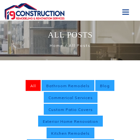
ALL POSTS
Home
All Posts
All
Bathroom Remodels
Blog
Commerical Services
Custom Patio Covers
Exterior Home Renovation
Kitchen Remodels