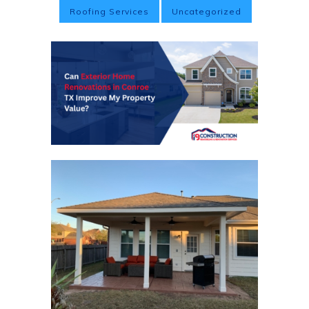
Roofing Services
Uncategorized