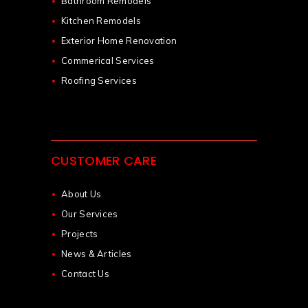
Bathroom Remodels
Kitchen Remodels
Exterior Home Renovation
Commerical Services
Roofing Services
CUSTOMER CARE
About Us
Our Services
Projects
News & Articles
Contact Us