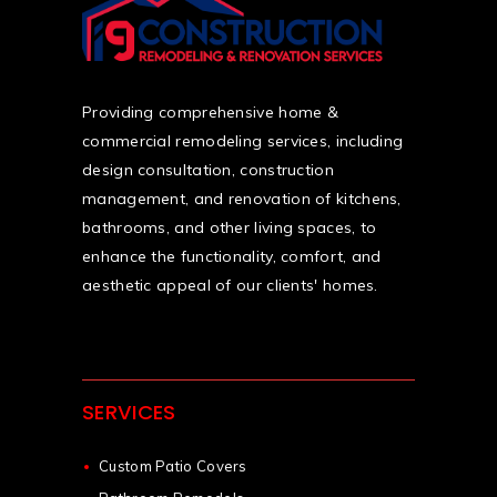
Providing comprehensive home &
commercial remodeling services, including
design consultation, construction
management, and renovation of kitchens,
bathrooms, and other living spaces, to
enhance the functionality, comfort, and
aesthetic appeal of our clients' homes.
SERVICES
Custom Patio Covers