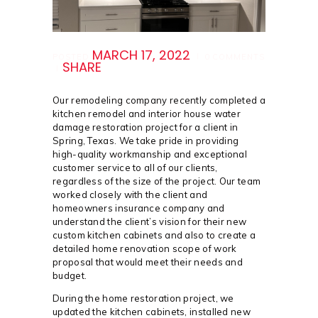
MARCH 17, 2022
POSTED
0
COMMENTS
SHARE
Our remodeling company recently completed a
kitchen remodel and interior house water
damage restoration project for a client in
Spring, Texas. We take pride in providing
high-quality workmanship and exceptional
customer service to all of our clients,
regardless of the size of the project. Our team
worked closely with the client and
homeowners insurance company and
understand the client’s vision for their new
custom kitchen cabinets and also to create a
detailed home renovation scope of work
proposal that would meet their needs and
budget.
During the home restoration project, we
updated the kitchen cabinets, installed new