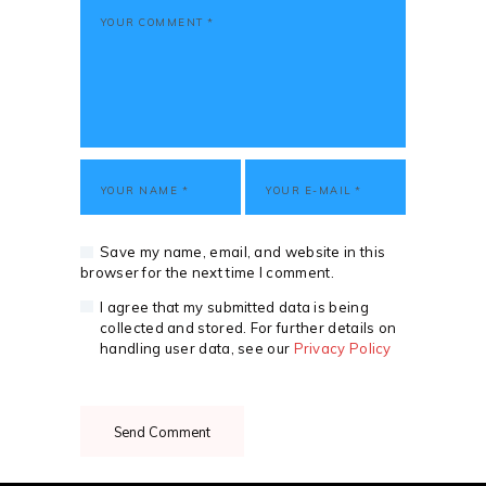
Save my name, email, and website in this
browser for the next time I comment.
I agree that my submitted data is being
collected and stored. For further details on
handling user data, see our
Privacy Policy