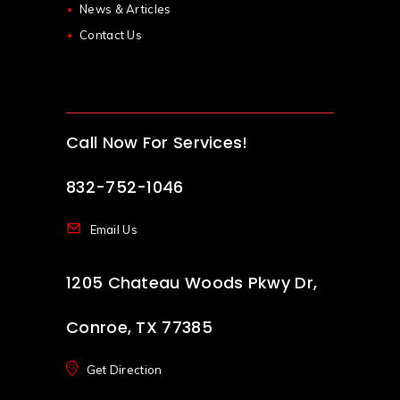
News & Articles
Contact Us
Call Now For Services!
832-752-1046
Email Us
1205 Chateau Woods Pkwy Dr,
Conroe, TX 77385
Get Direction