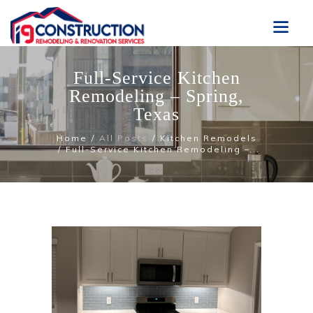
Full-Service Kitchen
Remodeling – Spring,
Texas
Home
All Posts
Kitchen Remodels
Full-Service Kitchen Remodeling –...