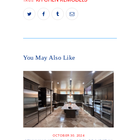
TAGS:
You May Also Like
OCTOBER 30, 2024