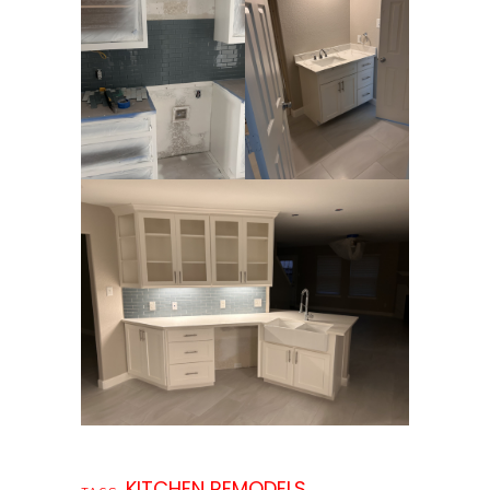
KITCHEN REMODELS