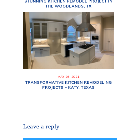
STUNNING KITCHEN REMODEL PROJECT IN
THE WOODLANDS, TX
MAY 26, 2021
TRANSFORMATIVE KITCHEN REMODELING
PROJECTS – KATY, TEXAS
Leave a reply