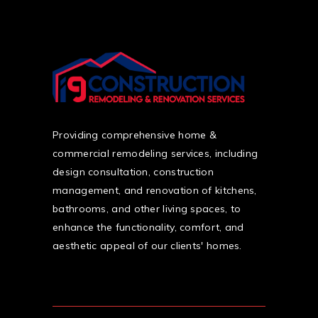
Providing comprehensive home &
commercial remodeling services, including
design consultation, construction
management, and renovation of kitchens,
bathrooms, and other living spaces, to
enhance the functionality, comfort, and
aesthetic appeal of our clients' homes.