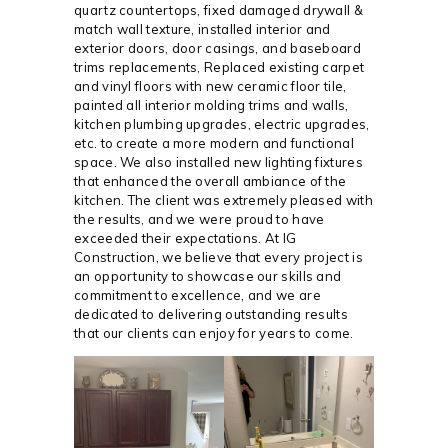
quartz countertops, fixed damaged drywall &
match wall texture, installed interior and
exterior doors, door casings, and baseboard
trims replacements, Replaced existing carpet
and vinyl floors with new ceramic floor tile,
painted all interior molding trims and walls,
kitchen plumbing upgrades, electric upgrades,
etc. to create a more modern and functional
space. We also installed new lighting fixtures
that enhanced the overall ambiance of the
kitchen. The client was extremely pleased with
the results, and we were proud to have
exceeded their expectations. At IG
Construction, we believe that every project is
an opportunity to showcase our skills and
commitment to excellence, and we are
dedicated to delivering outstanding results
that our clients can enjoy for years to come.