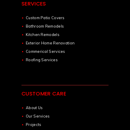
SERVICES
Custom Patio Covers
Bathroom Remodels
Kitchen Remodels
Exterior Home Renovation
Commerical Services
Roofing Services
CUSTOMER CARE
About Us
Our Services
Projects